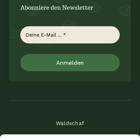
Abonniere den Newsletter
Anmelden
Waldschaf
Am Alten Weinheimer Weg 11