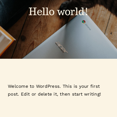
Hello world!
Welcome to WordPress. This is your first
post. Edit or delete it, then start writing!