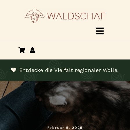
Zum
Inhalt
springen
Toggle
Navigat
Shop
Über mich
Entdecke die Vielfalt regionaler Wolle.
Termine
Kontakt
Februar 5, 2025