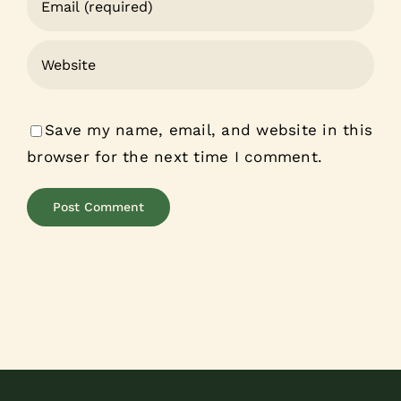
Save my name, email, and website in this
browser for the next time I comment.