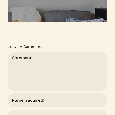
Leave A Comment
Comment