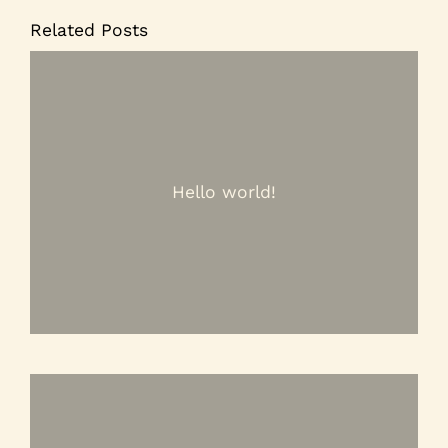
Related Posts
Hello world!