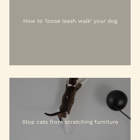
How to ‘loose leash walk’ your dog
Stop cats from scratching furniture