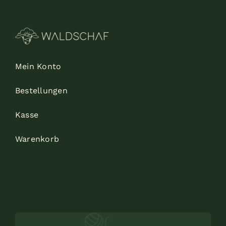
Mein Konto
Bestellungen
Kasse
Warenkorb